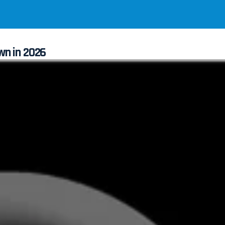
wn in 2026