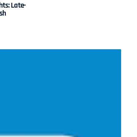
hts: Late-
sh