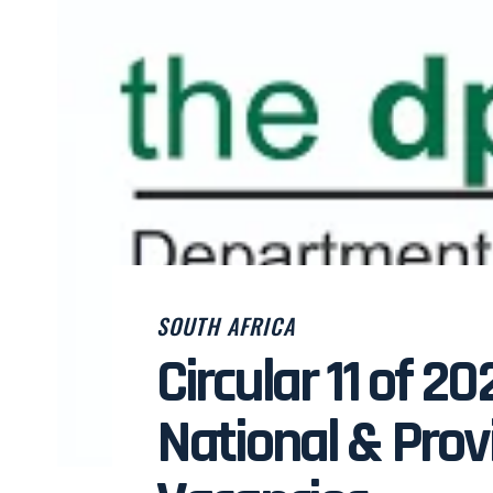
SOUTH AFRICA
Circular 11 of 20
National & Provi