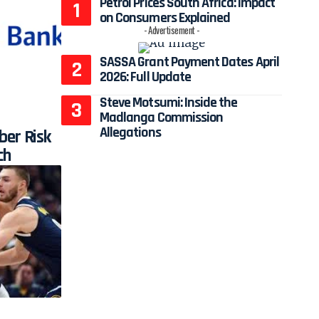
Petrol Prices South Africa: Impact
on Consumers Explained
- Advertisement -
SASSA Grant Payment Dates April
2026: Full Update
Steve Motsumi: Inside the
Madlanga Commission
Allegations
ber Risk
ch