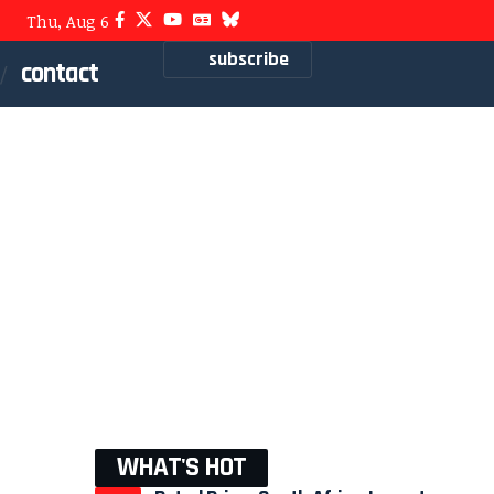
Thu, Aug 6
subscribe
contact
WHAT'S HOT