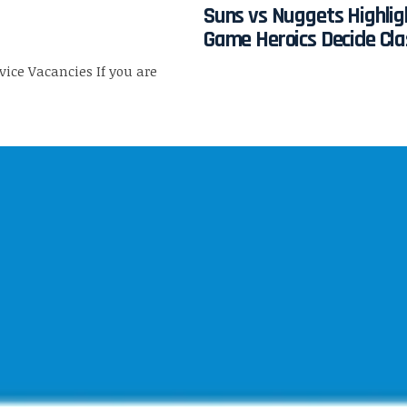
Suns vs Nuggets Highlig
Game Heroics Decide Cla
rvice Vacancies If you are