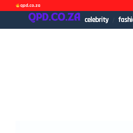
qpd.co.za
celebrity
fashi