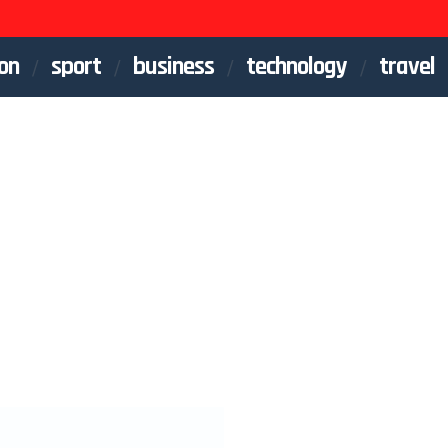
on
sport
business
technology
travel