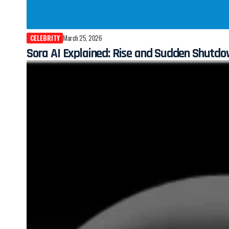
CELEBRITY
March 25, 2026
Sora AI Explained: Rise and Sudden Shutdo