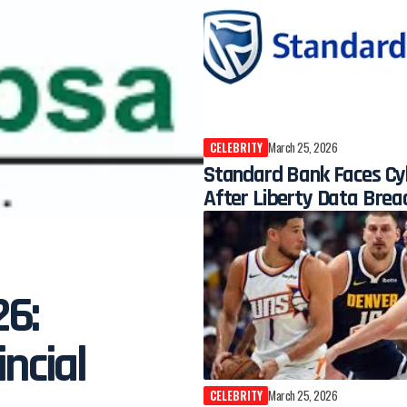
CELEBRITY
March 25, 2026
Standard Bank Faces Cy
After Liberty Data Brea
26:
ncial
CELEBRITY
March 25, 2026