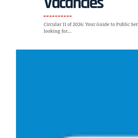
Vacancies
Circular 11 of 2026: Your Guide to Public Se
looking for…