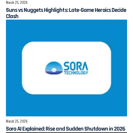
March 25, 2026
Suns vs Nuggets Highlights: Late-Game Heroics Decide
Clash
March 25, 2026
Sora AI Explained: Rise and Sudden Shutdown in 2026