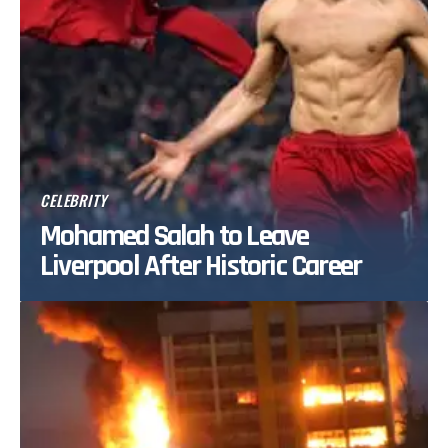
CELEBRITY
Mohamed Salah to Leave
Liverpool After Historic Career