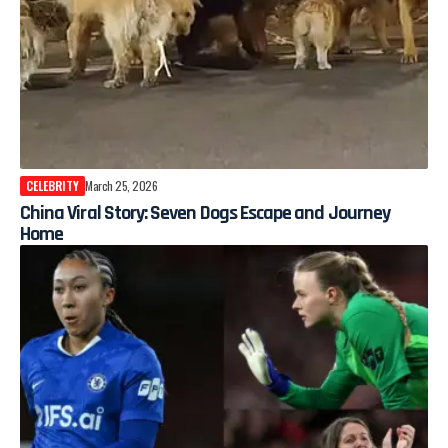
CELEBRITY
March 25, 2026
China Viral Story: Seven Dogs Escape and Journey
Home