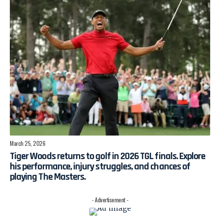
March 25, 2026
Tiger Woods returns to golf in 2026 TGL finals. Explore
his performance, injury struggles, and chances of
playing The Masters.
- Advertisement -