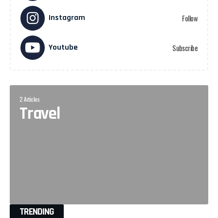
Instagram
Follow
Youtube
Subscribe
2 Articles
Travel
TRENDING