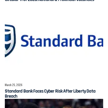
March 25, 2026
Standard Bank Faces Cyber Risk After Liberty Data
Breach