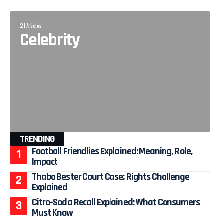
21 Articles
Celebrity
TRENDING
Football Friendlies Explained: Meaning, Role,
Impact
Thabo Bester Court Case: Rights Challenge
Explained
Citro-Soda Recall Explained: What Consumers
Must Know