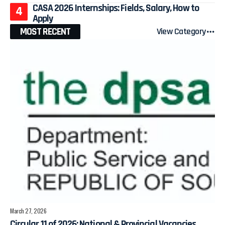
CASA 2026 Internships: Fields, Salary, How to
Apply
MOST RECENT
View Category
March 27, 2026
Circular 11 of 2026: National & Provincial Vacancies