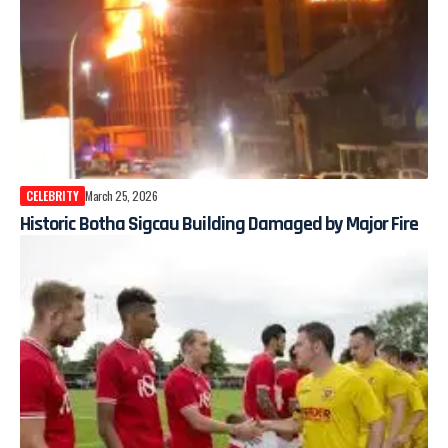
CELEBRITY
March 25, 2026
Historic Botha Sigcau Building Damaged by Major Fire