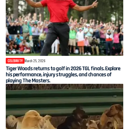
CELEBRITY
March 25, 2026
Tiger Woods returns to golf in 2026 TGL finals. Explore
his performance, injury struggles, and chances of
playing The Masters.