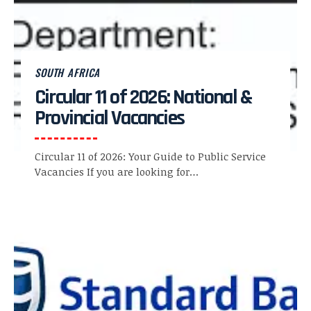
SOUTH AFRICA
Circular 11 of 2026: National &
Provincial Vacancies
Circular 11 of 2026: Your Guide to Public Service
Vacancies If you are looking for…