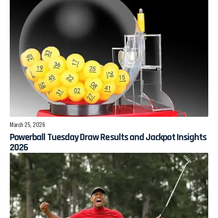
March 25, 2026
Powerball Tuesday Draw Results and Jackpot Insights
2026