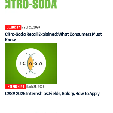
CELEBRITY
March 25, 2026
Citro-Soda Recall Explained: What Consumers Must
Know
INTERNSHIPS
March 25, 2026
CASA 2026 Internships: Fields, Salary, How to Apply