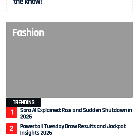
the know!
Fashion
TRENDING
Sora AI Explained: Rise and Sudden Shutdown in
2026
Powerball Tuesday Draw Results and Jackpot
Insights 2026