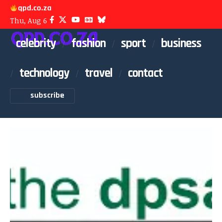
qpd.co.za
Thu, Aug 6
celebrity
fashion
sport
business
technology
travel
contact
subscribe