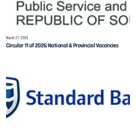
March 27, 2026
Circular 11 of 2026: National & Provincial Vacancies