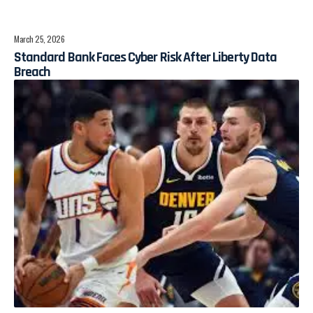
March 25, 2026
Standard Bank Faces Cyber Risk After Liberty Data
Breach