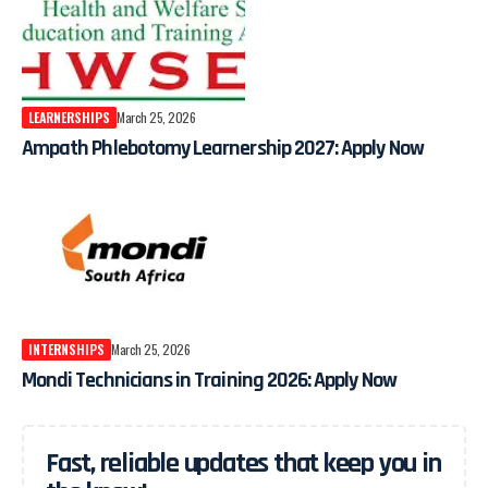
LEARNERSHIPS
March 25, 2026
Ampath Phlebotomy Learnership 2027: Apply Now
INTERNSHIPS
March 25, 2026
Mondi Technicians in Training 2026: Apply Now
Fast, reliable updates that keep you in