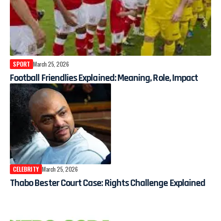
SPORT
March 25, 2026
Football Friendlies Explained: Meaning, Role, Impact
CELEBRITY
March 25, 2026
Thabo Bester Court Case: Rights Challenge Explained