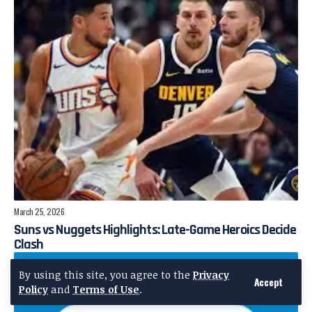
March 25, 2026
Suns vs Nuggets Highlights: Late-Game Heroics Decide
Clash
By using this site, you agree to the
Privacy
Accept
Policy
and
Terms of Use
.