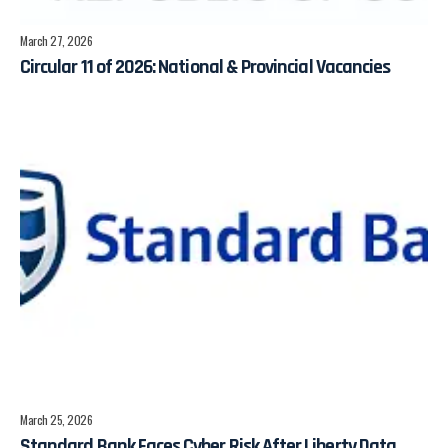
March 27, 2026
Circular 11 of 2026: National & Provincial Vacancies
March 25, 2026
Standard Bank Faces Cyber Risk After Liberty Data