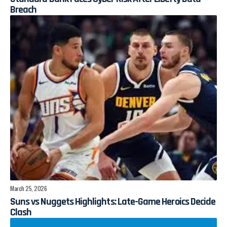
Breach
March 25, 2026
Suns vs Nuggets Highlights: Late-Game Heroics Decide
Clash