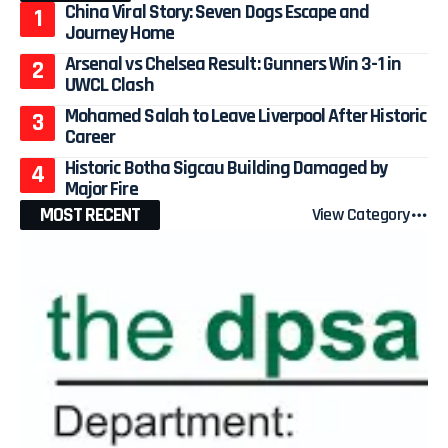
China Viral Story: Seven Dogs Escape and
Journey Home
Arsenal vs Chelsea Result: Gunners Win 3-1 in
UWCL Clash
Mohamed Salah to Leave Liverpool After Historic
Career
Historic Botha Sigcau Building Damaged by
Major Fire
MOST RECENT
View Category