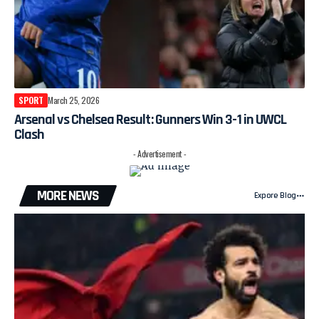
SPORT
March 25, 2026
Arsenal vs Chelsea Result: Gunners Win 3-1 in UWCL
Clash
- Advertisement -
MORE NEWS
Expore Blog