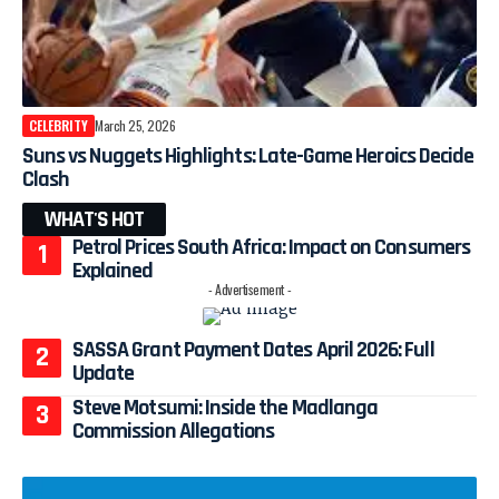
CELEBRITY
March 25, 2026
Suns vs Nuggets Highlights: Late-Game Heroics Decide
Clash
WHAT'S HOT
Petrol Prices South Africa: Impact on Consumers
Explained
- Advertisement -
SASSA Grant Payment Dates April 2026: Full
Update
Steve Motsumi: Inside the Madlanga
Commission Allegations