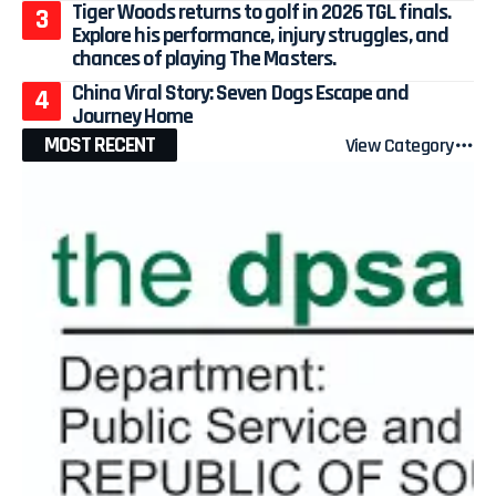
Tiger Woods returns to golf in 2026 TGL finals.
Explore his performance, injury struggles, and
chances of playing The Masters.
China Viral Story: Seven Dogs Escape and
Journey Home
MOST RECENT
View Category