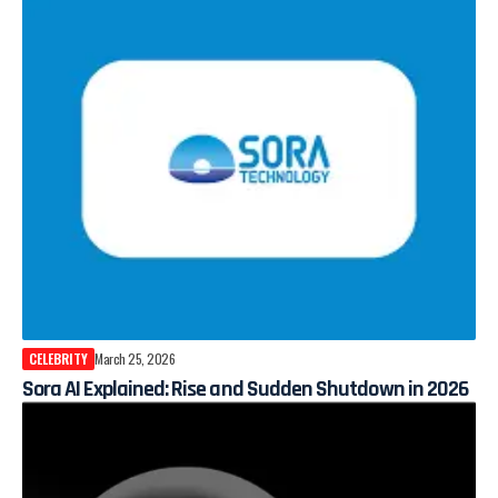
CELEBRITY
March 25, 2026
Sora AI Explained: Rise and Sudden Shutdown in 2026