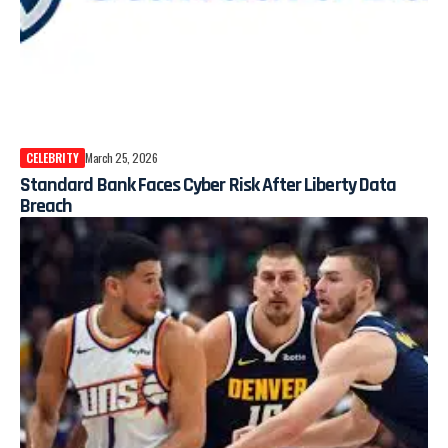
CELEBRITY
March 25, 2026
Standard Bank Faces Cyber Risk After Liberty Data
Breach