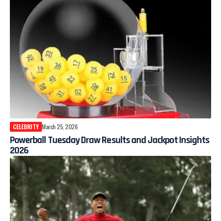
CELEBRITY
March 25, 2026
Powerball Tuesday Draw Results and Jackpot Insights
2026