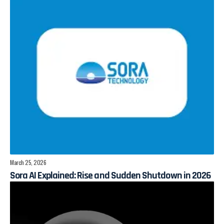
March 25, 2026
Sora AI Explained: Rise and Sudden Shutdown in 2026