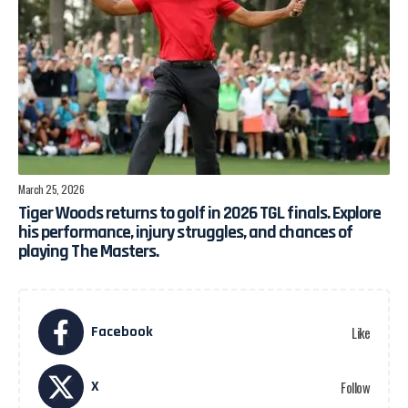
March 25, 2026
Tiger Woods returns to golf in 2026 TGL finals. Explore
his performance, injury struggles, and chances of
playing The Masters.
Facebook
Like
X
Follow