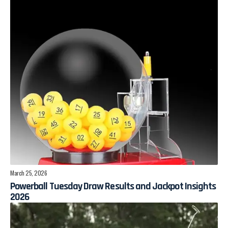
March 25, 2026
Powerball Tuesday Draw Results and Jackpot Insights
2026