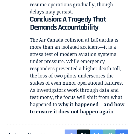
resume operations gradually, though
delays may persist.
Conclusion: A Tragedy That
Demands Accountability
The Air Canada collision at LaGuardia is
more than an isolated accident—it is a
stress test of modern aviation systems
under pressure. While emergency
responders prevented a higher death toll,
the loss of two pilots underscores the
stakes of even minor operational failures.
As investigators work through data and
testimony, the focus will shift from what
happened to
why it happened—and how
to ensure it does not happen again
.