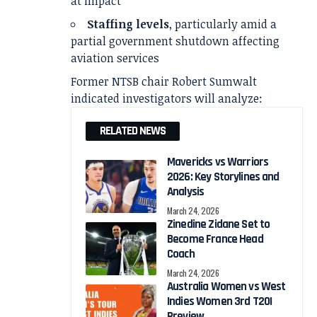
at impact
Staffing levels
, particularly amid a
partial government shutdown affecting
aviation services
Former NTSB chair Robert Sumwalt
indicated investigators will analyze:
RELATED NEWS
Mavericks vs Warriors
2026: Key Storylines and
Analysis
March 24, 2026
Zinedine Zidane Set to
Become France Head
Coach
March 24, 2026
Australia Women vs West
Indies Women 3rd T20I
Preview