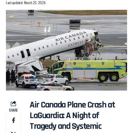
Last updated: March 23, 2026
Air Canada Plane Crash at
SHARE
LaGuardia: A Night of
Tragedy and Systemic