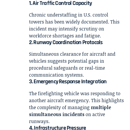
1. Air Traffic Control Capacity
Chronic understaffing in U.S. control
towers has been widely documented. This
incident may intensify scrutiny on
workforce shortages and fatigue.
2. Runway Coordination Protocols
Simultaneous clearance for aircraft and
vehicles suggests potential gaps in
procedural safeguards or real-time
communication systems.
3. Emergency Response Integration
The firefighting vehicle was responding to
another aircraft emergency. This highlights
the complexity of managing
multiple
simultaneous incidents
on active
runways.
4. Infrastructure Pressure