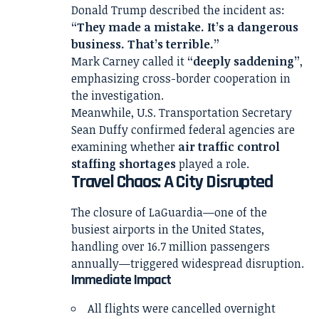
Donald Trump
described the incident as:
“They made a mistake. It’s a dangerous
business. That’s terrible.”
Mark Carney
called it
“deeply saddening”
,
emphasizing cross-border cooperation in
the investigation.
Meanwhile, U.S. Transportation Secretary
Sean Duffy
confirmed federal agencies are
examining whether
air traffic control
staffing shortages
played a role.
Travel Chaos: A City Disrupted
The closure of LaGuardia—one of the
busiest airports in the United States,
handling over 16.7 million passengers
annually—triggered widespread disruption.
Immediate Impact
All flights were cancelled overnight