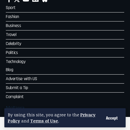
Sport
Fashion
Business
Travel
Celebrity
Politics
Technology
Blog
Advertise with US
Submit a Tip
Complaint
MoPawa
By using this site, you agree to the
Privacy
Accept
Policy
and
Terms of Use
.
2026 qpd.co.za