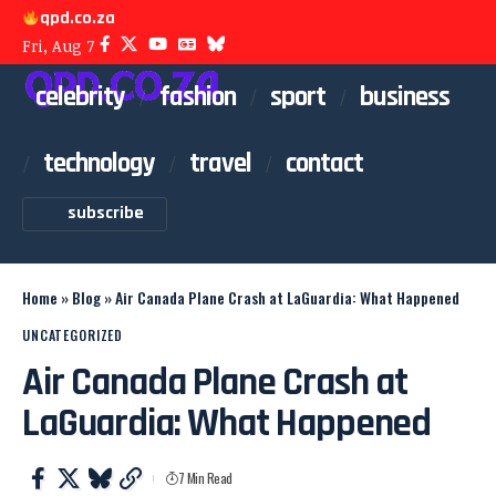
qpd.co.za
Fri, Aug 7
celebrity
fashion
sport
business
technology
travel
contact
subscribe
Home
»
Blog
»
Air Canada Plane Crash at LaGuardia: What Happened
UNCATEGORIZED
Air Canada Plane Crash at
LaGuardia: What Happened
7 Min Read