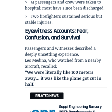
41 passengers and crew were taken to
hospital; most have since been discharged.
Two firefighters sustained serious but
stable injuries.
Eyewitness Accounts: Fear,
Confusion, and Survival
Passengers and witnesses described a
deeply unsettling experience.
Leo Medina, who watched from a nearby
aircraft, recalled:
“We were literally like 100 meters
away… it was like the plane got cut in
half.”
RELATED NEWS
Sappi Engineering Bursary
2027: Requirements &