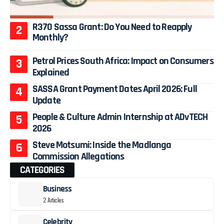
R370 Sassa Grant: Do You Need to Reapply
Monthly?
Petrol Prices South Africa: Impact on Consumers
Explained
SASSA Grant Payment Dates April 2026: Full
Update
People & Culture Admin Internship at ADvTECH
2026
Steve Motsumi: Inside the Madlanga
Commission Allegations
CATEGORIES
Business
2 Articles
Celebrity