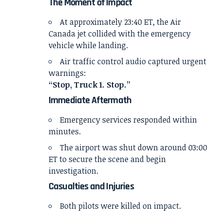
The Moment of Impact
At approximately 23:40 ET, the Air
Canada jet collided with the emergency
vehicle while landing.
Air traffic control audio captured urgent
warnings:
“Stop, Truck 1. Stop.”
Immediate Aftermath
Emergency services responded within
minutes.
The airport was shut down around 03:00
ET to secure the scene and begin
investigation.
Casualties and Injuries
Both pilots were killed on impact.