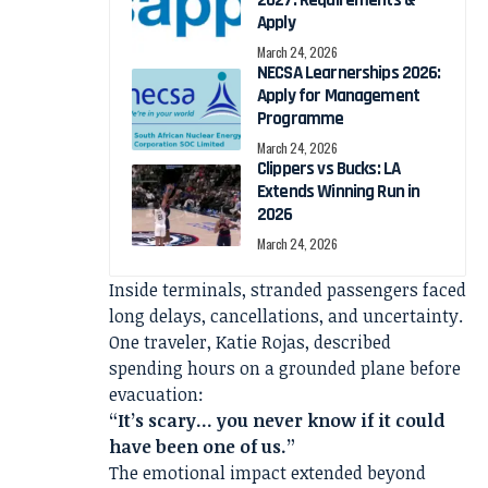
Apply
March 24, 2026
NECSA Learnerships 2026:
Apply for Management
Programme
March 24, 2026
Clippers vs Bucks: LA
Extends Winning Run in
2026
March 24, 2026
Inside terminals, stranded passengers faced
long delays, cancellations, and uncertainty.
One traveler, Katie Rojas, described
spending hours on a grounded plane before
evacuation:
“It’s scary… you never know if it could
have been one of us.”
The emotional impact extended beyond