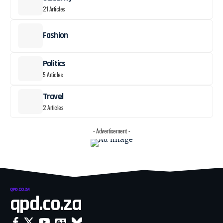
21 Articles
Fashion
Politics
5 Articles
Travel
2 Articles
- Advertisement -
qpd.co.za