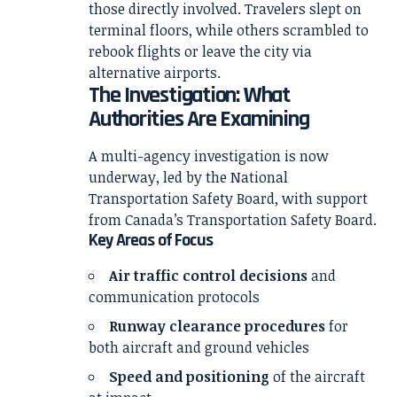
those directly involved. Travelers slept on
terminal floors, while others scrambled to
rebook flights or leave the city via
alternative airports.
The Investigation: What
Authorities Are Examining
A multi-agency investigation is now
underway, led by the
National
Transportation Safety Board
, with support
from Canada’s Transportation Safety Board.
Key Areas of Focus
Air traffic control decisions
and
communication protocols
Runway clearance procedures
for
both aircraft and ground vehicles
Speed and positioning
of the aircraft