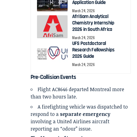
Application Guide
March 24, 2026
AfriSam Analytical
Chemistry Internship
2026 in South Africa
March 24, 2026
UFS Postdoctoral
Research Fellowships
2026 Guide
March 24, 2026
Pre-Collision Events
Flight AC8646 departed Montreal more
than two hours late.
A firefighting vehicle was dispatched to
respond to a
separate emergency
involving a
United Airlines
aircraft
reporting an “odour” issue.