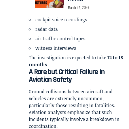
March 24, 2026
cockpit voice recordings
radar data
air traffic control tapes
witness interviews
The investigation is expected to take
12 to 18
months
.
A Rare but Critical Failure in
Aviation Safety
Ground collisions between aircraft and
vehicles are extremely uncommon,
particularly those resulting in fatalities.
Aviation analysts emphasize that such
incidents typically involve a breakdown in
coordination.