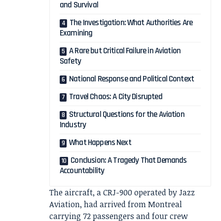
and Survival
The Investigation: What Authorities Are
Examining
A Rare but Critical Failure in Aviation
Safety
National Response and Political Context
Travel Chaos: A City Disrupted
Structural Questions for the Aviation
Industry
What Happens Next
Conclusion: A Tragedy That Demands
Accountability
The aircraft, a CRJ-900 operated by
Jazz
Aviation
, had arrived from Montreal
carrying 72 passengers and four crew