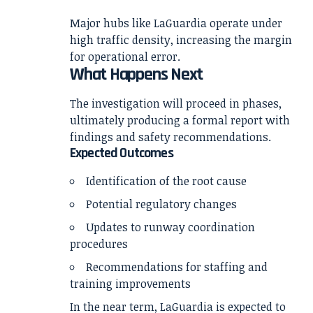
Major hubs like LaGuardia operate under
high traffic density, increasing the margin
for operational error.
What Happens Next
The investigation will proceed in phases,
ultimately producing a formal report with
findings and safety recommendations.
Expected Outcomes
Identification of the root cause
Potential regulatory changes
Updates to runway coordination
procedures
Recommendations for staffing and
training improvements
In the near term, LaGuardia is expected to