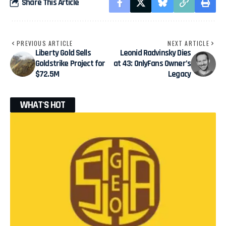
Share This Article
PREVIOUS ARTICLE
NEXT ARTICLE
Liberty Gold Sells
Leonid Radvinsky Dies
Goldstrike Project for
at 43: OnlyFans Owner’s
$72.5M
Legacy
WHAT'S HOT