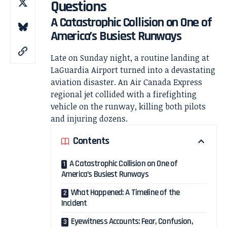
Questions
A Catastrophic Collision on One of
America’s Busiest Runways
Late on Sunday night, a routine landing at
LaGuardia Airport
turned into a devastating
aviation disaster. An
Air Canada
Express
regional jet collided with a firefighting
vehicle on the runway, killing both pilots
and injuring dozens.
Contents
A Catastrophic Collision on One of
America’s Busiest Runways
What Happened: A Timeline of the
Incident
Eyewitness Accounts: Fear, Confusion,