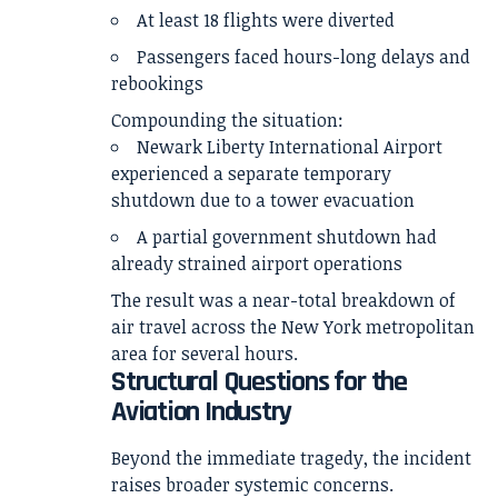
At least 18 flights were diverted
Passengers faced hours-long delays and
rebookings
Compounding the situation:
Newark Liberty International Airport
experienced a separate temporary
shutdown due to a tower evacuation
A partial government shutdown had
already strained airport operations
The result was a near-total breakdown of
air travel across the New York metropolitan
area for several hours.
Structural Questions for the
Aviation Industry
Beyond the immediate tragedy, the incident
raises broader systemic concerns.