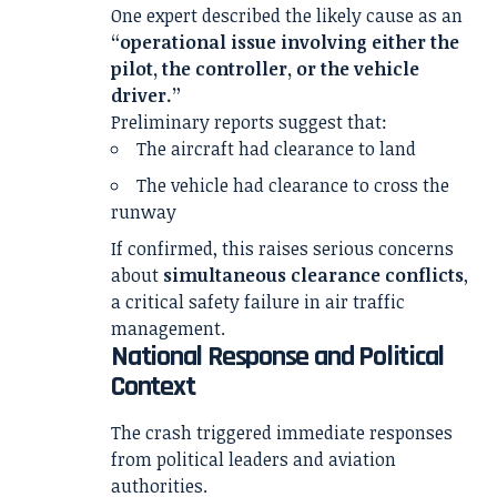
One expert described the likely cause as an
“operational issue involving either the
pilot, the controller, or the vehicle
driver.”
Preliminary reports suggest that:
The aircraft had clearance to land
The vehicle had clearance to cross the
runway
If confirmed, this raises serious concerns
about
simultaneous clearance conflicts
,
a critical safety failure in air traffic
management.
National Response and Political
Context
The crash triggered immediate responses
from political leaders and aviation
authorities.