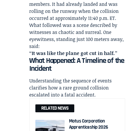
members. It had already landed and was
rolling on the runway when the collision
occurred at approximately 11:40 p.m. ET.
What followed was a scene described by
witnesses as chaotic and surreal. One
eyewitness, standing just 100 meters away,
said:
“It was like the plane got cut in half.”
What Happened: A Timeline of the
Incident
Understanding the sequence of events
clarifies how a rare ground collision
escalated into a fatal accident.
RELATED NEWS
Motus Corporation
Apprenticeship 2026