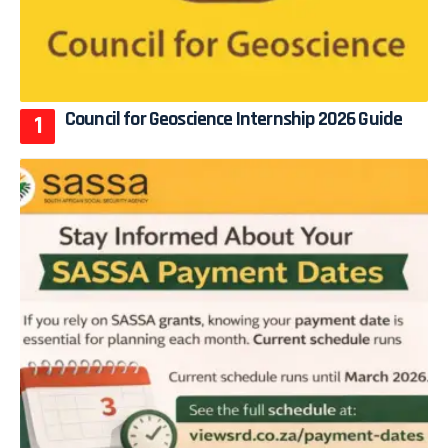
Council for Geoscience Internship 2026 Guide