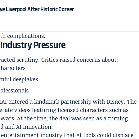
 Liverpool After Historic Career
th complications.
 Industry Pressure
racted scrutiny. Critics raised concerns about:
characters
rmful deepfakes
ofessionals
enAI entered a landmark partnership with Disney. The
rate videos featuring licensed characters such as
Wars. At the time, the deal was seen as a turning
d and AI innovation.
e entertainment industry that AI tools could displace