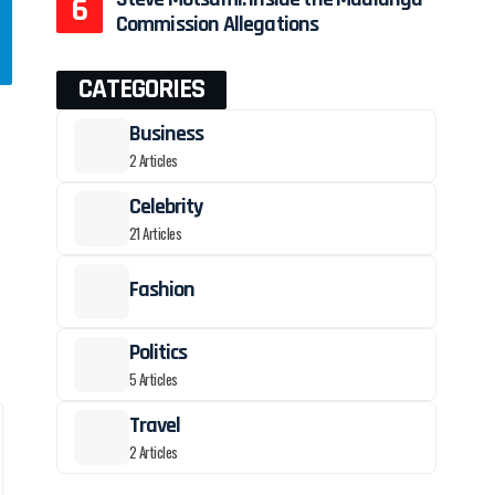
Commission Allegations
CATEGORIES
Business
2 Articles
Celebrity
21 Articles
Fashion
Politics
—
5 Articles
Travel
2 Articles