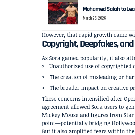
Mohamed Salah to Leave
March 25, 2026
However, that rapid growth came wi
Copyright, Deepfakes, and
As Sora gained popularity, it also att
Unauthorized use of copyrighted 
The creation of misleading or ha
The broader impact on creative pr
These concerns intensified after Op
agreement allowed Sora users to gene
Mickey Mouse and figures from Star 
point—potentially bridging Hollywoo
But it also amplified fears within th