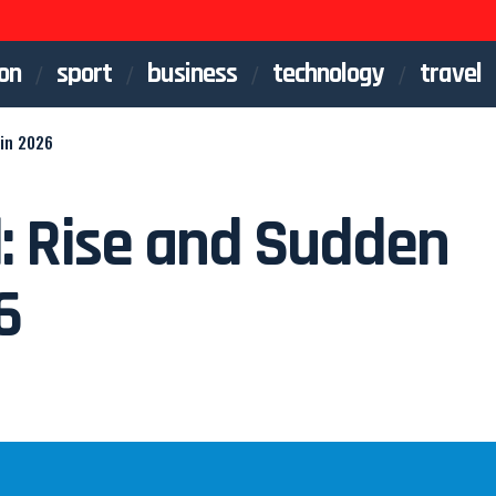
on
sport
business
technology
travel
 in 2026
d: Rise and Sudden
6