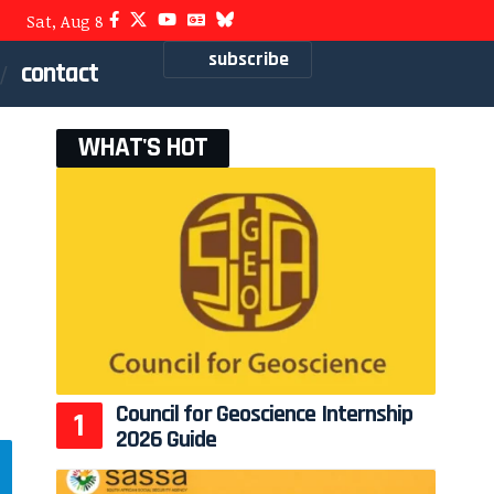
Sat, Aug 8
subscribe
contact
WHAT'S HOT
Council for Geoscience Internship
2026 Guide