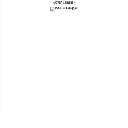
- Advertisement -