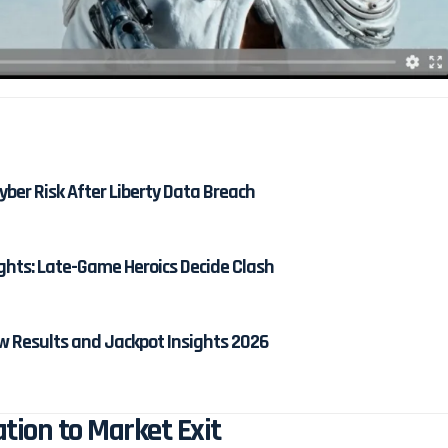
ber Risk After Liberty Data Breach
ghts: Late-Game Heroics Decide Clash
w Results and Jackpot Insights 2026
ion to Market Exit