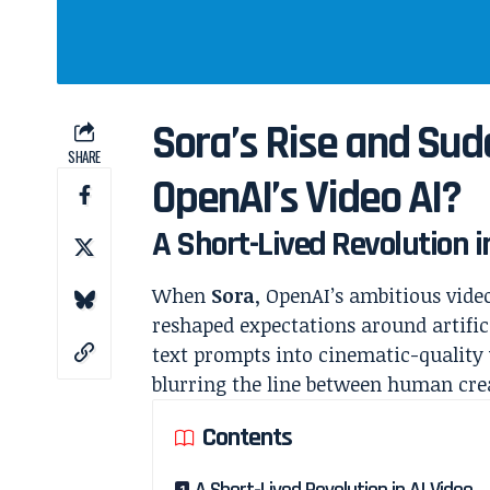
Sora’s Rise and Su
SHARE
OpenAI’s Video AI?
A Short-Lived Revolution i
When
Sora
, OpenAI’s ambitious vide
reshaped expectations around artifici
text prompts into cinematic-quality
blurring the line between human cre
Contents