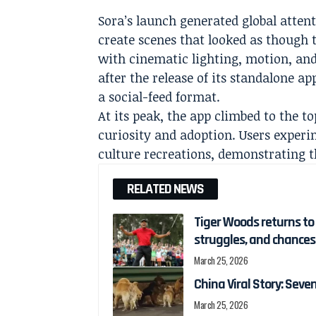
Sora’s launch generated global attent
create scenes that looked as though
with cinematic lighting, motion, and 
after the release of its standalone a
a social-feed format.
At its peak, the app climbed to the t
curiosity and adoption. Users experi
culture recreations, demonstrating th
RELATED NEWS
Tiger Woods returns to g
struggles, and chances
March 25, 2026
China Viral Story: Sev
March 25, 2026