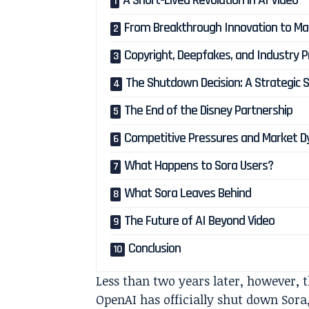
A Short-Lived Revolution in AI Video
From Breakthrough Innovation to Mar
Copyright, Deepfakes, and Industry 
The Shutdown Decision: A Strategic S
The End of the Disney Partnership
Competitive Pressures and Market 
What Happens to Sora Users?
What Sora Leaves Behind
The Future of AI Beyond Video
Conclusion
Less than two years later, however,
OpenAI has officially shut down Sora