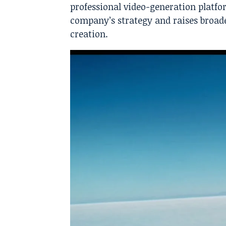
professional video-generation platfo
company’s strategy and raises broade
creation.