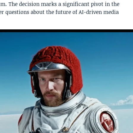
rm. The decision marks a significant pivot in the
r questions about the future of AI-driven media