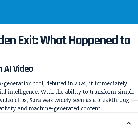
dden Exit: What Happened to
n AI Video
o-generation tool, debuted in 2024, it immediately
al intelligence. With the ability to transform simple
 video clips, Sora was widely seen as a breakthrough
ativity and machine-generated content.