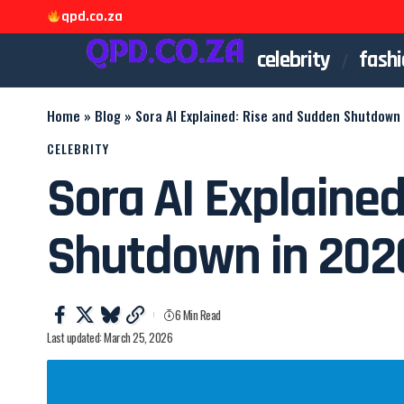
qpd.co.za
celebrity
fashi
Home
»
Blog
»
Sora AI Explained: Rise and Sudden Shutdown
CELEBRITY
Sora AI Explaine
Shutdown in 202
6 Min Read
Last updated: March 25, 2026