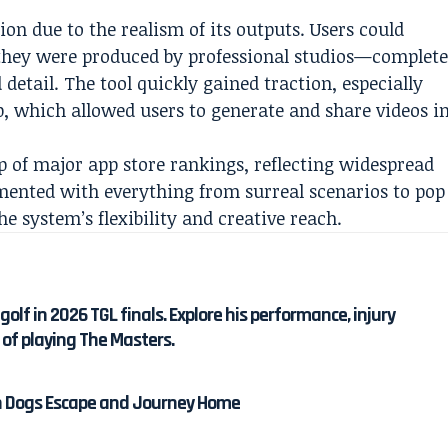
ion due to the realism of its outputs. Users could
 they were produced by professional studios—complet
detail. The tool quickly gained traction, especially
pp, which allowed users to generate and share videos i
op of major app store rankings, reflecting widespread
mented with everything from surreal scenarios to pop
e system’s flexibility and creative reach.
olf in 2026 TGL finals. Explore his performance, injury
 of playing The Masters.
en Dogs Escape and Journey Home