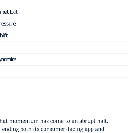
ket Exit
Pressure
hift
Dynamics
 that momentum has come to an abrupt halt.
, ending both its consumer-facing app and