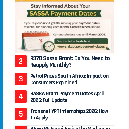
R370 Sassa Grant: Do You Need to
Reapply Monthly?
Petrol Prices South Africa: Impact on
Consumers Explained
SASSA Grant Payment Dates April
2026: Full Update
Transnet YPT Internships 2026: How
to Apply
Steve Motsumi: Inside the Madlanga