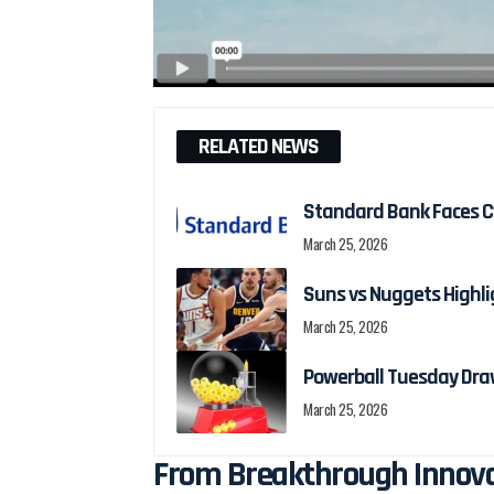
RELATED NEWS
Standard Bank Faces Cy
March 25, 2026
Suns vs Nuggets Highli
March 25, 2026
Powerball Tuesday Dra
March 25, 2026
From Breakthrough Innovat