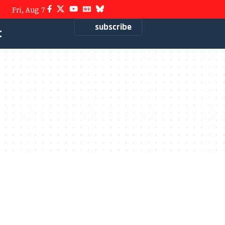
Fri, Aug 7
subscribe
t