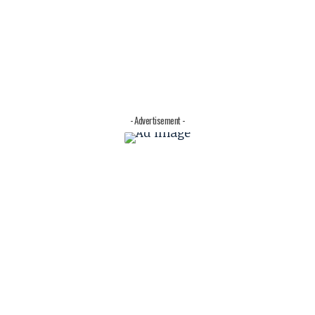
- Advertisement -