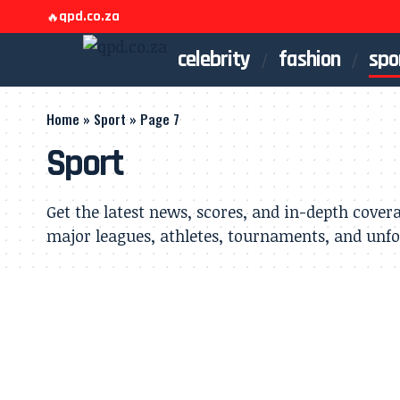
qpd.co.za
🔥
celebrity
fashion
spo
Home
»
Sport
»
Page 7
Sport
Get the latest news, scores, and in-depth cover
major leagues, athletes, tournaments, and unf