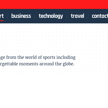
rt
business
technology
travel
contac
age from the world of sports including
orgettable moments around the globe.