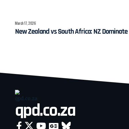
March 17, 2026
New Zealand vs South Africa: NZ Dominate
qpd.co.za