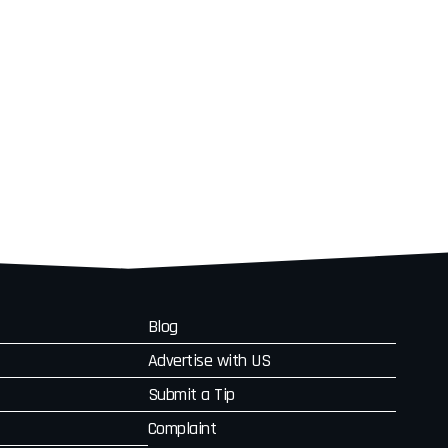
Blog
Advertise with US
Submit a Tip
Complaint