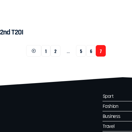
 2nd T20I
1
2
…
5
6
7
Sport
Fashion
Business
Travel