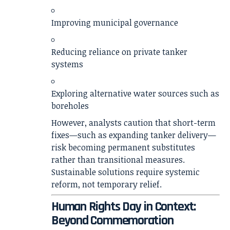
Improving municipal governance
Reducing reliance on private tanker
systems
Exploring alternative water sources such as
boreholes
However, analysts caution that short-term
fixes—such as expanding tanker delivery—
risk becoming permanent substitutes
rather than transitional measures.
Sustainable solutions require systemic
reform, not temporary relief.
Human Rights Day in Context:
Beyond Commemoration