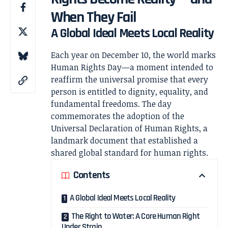
When They Fail
A Global Ideal Meets Local Reality
Each year on December 10, the world marks
Human Rights Day
—a moment intended to
reaffirm the universal promise that every
person is entitled to dignity, equality, and
fundamental freedoms. The day
commemorates the adoption of the
Universal Declaration of Human Rights
, a
landmark document that established a
shared global standard for human rights.
Contents
A Global Ideal Meets Local Reality
The Right to Water: A Core Human Right
Under Strain