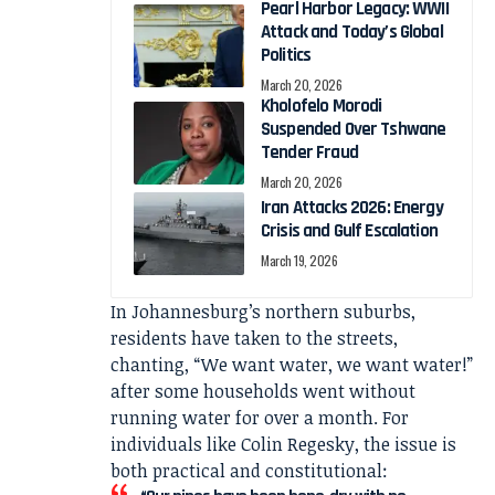
Pearl Harbor Legacy: WWII
Attack and Today’s Global
Politics
March 20, 2026
Kholofelo Morodi
Suspended Over Tshwane
Tender Fraud
March 20, 2026
Iran Attacks 2026: Energy
Crisis and Gulf Escalation
March 19, 2026
In Johannesburg’s northern suburbs,
residents have taken to the streets,
chanting, “We want water, we want water!”
after some households went without
running water for over a month. For
individuals like Colin Regesky, the issue is
both practical and constitutional: