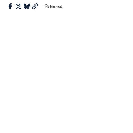
8 Min Read