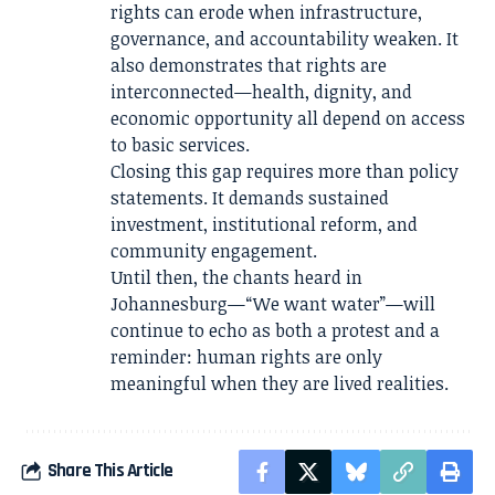
rights can erode when infrastructure,
governance, and accountability weaken. It
also demonstrates that rights are
interconnected—health, dignity, and
economic opportunity all depend on access
to basic services.
Closing this gap requires more than policy
statements. It demands sustained
investment, institutional reform, and
community engagement.
Until then, the chants heard in
Johannesburg—“We want water”—will
continue to echo as both a protest and a
reminder: human rights are only
meaningful when they are lived realities.
Share This Article