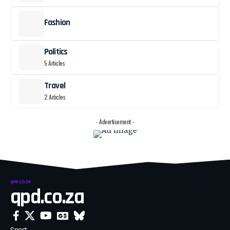
Fashion
Politics
5 Articles
Travel
2 Articles
- Advertisement -
qpd.co.za