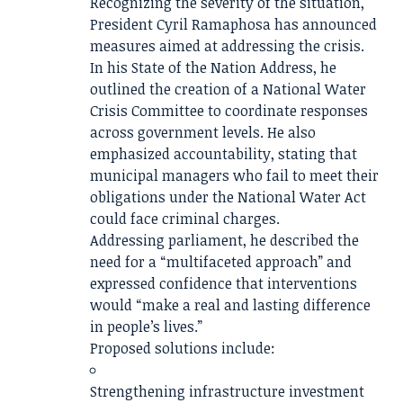
Recognizing the severity of the situation,
President
Cyril Ramaphosa
has announced
measures aimed at addressing the crisis.
In his State of the Nation Address, he
outlined the creation of a National Water
Crisis Committee to coordinate responses
across government levels. He also
emphasized accountability, stating that
municipal managers who fail to meet their
obligations under the National Water Act
could face criminal charges.
Addressing parliament, he described the
need for a “multifaceted approach” and
expressed confidence that interventions
would “make a real and lasting difference
in people’s lives.”
Proposed solutions include:
Strengthening infrastructure investment