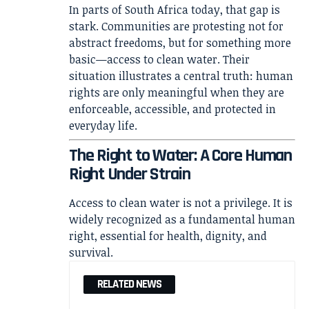
In parts of South Africa today, that gap is
stark. Communities are protesting not for
abstract freedoms, but for something more
basic—access to clean water. Their
situation illustrates a central truth: human
rights are only meaningful when they are
enforceable, accessible, and protected in
everyday life.
The Right to Water: A Core Human
Right Under Strain
Access to clean water is not a privilege. It is
widely recognized as a fundamental human
right, essential for health, dignity, and
survival.
RELATED NEWS