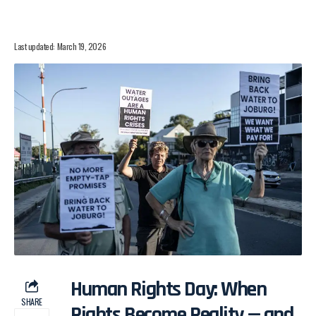
Last updated: March 19, 2026
Human Rights Day: When
SHARE
Rights Become Reality — and