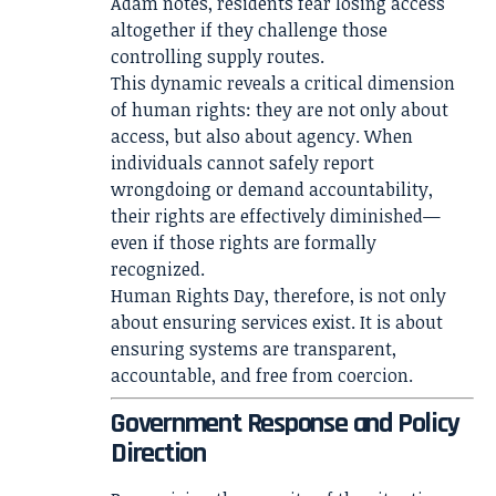
Adam notes, residents fear losing access
altogether if they challenge those
controlling supply routes.
This dynamic reveals a critical dimension
of human rights: they are not only about
access, but also about agency. When
individuals cannot safely report
wrongdoing or demand accountability,
their rights are effectively diminished—
even if those rights are formally
recognized.
Human Rights Day, therefore, is not only
about ensuring services exist. It is about
ensuring systems are transparent,
accountable, and free from coercion.
Government Response and Policy
Direction