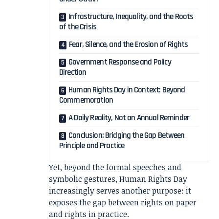
Infrastructure, Inequality, and the Roots
of the Crisis
Fear, Silence, and the Erosion of Rights
Government Response and Policy
Direction
Human Rights Day in Context: Beyond
Commemoration
A Daily Reality, Not an Annual Reminder
Conclusion: Bridging the Gap Between
Principle and Practice
Yet, beyond the formal speeches and
symbolic gestures, Human Rights Day
increasingly serves another purpose: it
exposes the gap between rights on paper
and rights in practice.