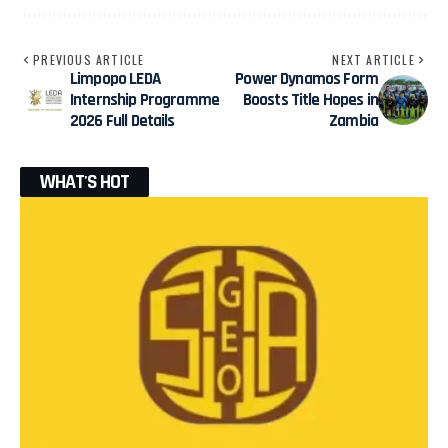
PREVIOUS ARTICLE
NEXT ARTICLE
Limpopo LEDA
Power Dynamos Form
Internship Programme
Boosts Title Hopes in
2026 Full Details
Zambia
WHAT'S HOT