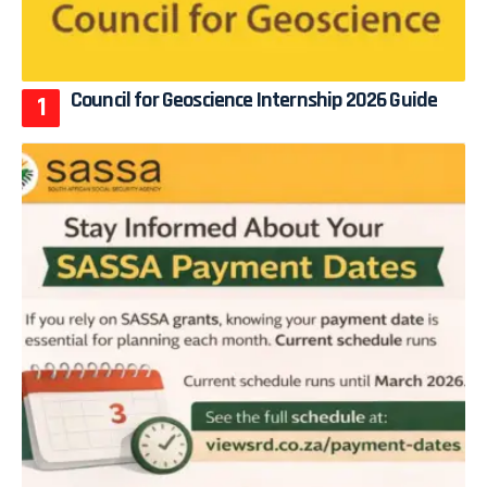
Council for Geoscience Internship 2026 Guide