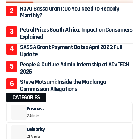
R370 Sassa Grant: Do You Need to Reapply
Monthly?
Petrol Prices South Africa: Impact on Consumers
Explained
SASSA Grant Payment Dates April 2026: Full
Update
People & Culture Admin Internship at ADvTECH
2026
Steve Motsumi: Inside the Madlanga
Commission Allegations
CATEGORIES
Business
2 Articles
Celebrity
21 Articles