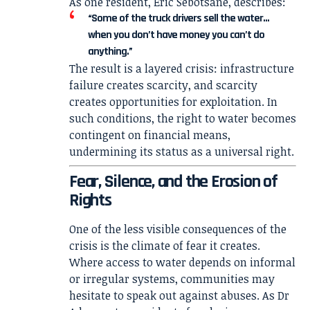
As one resident, Eric Sebotsane, describes:
“Some of the truck drivers sell the water…
when you don’t have money you can’t do
anything.”
The result is a layered crisis: infrastructure
failure creates scarcity, and scarcity
creates opportunities for exploitation. In
such conditions, the right to water becomes
contingent on financial means,
undermining its status as a universal right.
Fear, Silence, and the Erosion of
Rights
One of the less visible consequences of the
crisis is the climate of fear it creates.
Where access to water depends on informal
or irregular systems, communities may
hesitate to speak out against abuses. As Dr