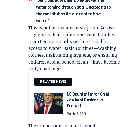
“Our pipes have been bone-dry with no
water coming through at all… according to
the constitution it’s our right to have
water.”
This is not an isolated disruption. Across
regions such as Hammanskraal, families
report going months without reliable
access to water. Basic routines—washing
clothes, maintaining hygiene, or ensuring
children attend school clean—have become
daily challenges.
RELATED NEWS
US Counterterror Chief
Joe Kent Resigns in
Protest
March 18, 2026
The implications extend beyond