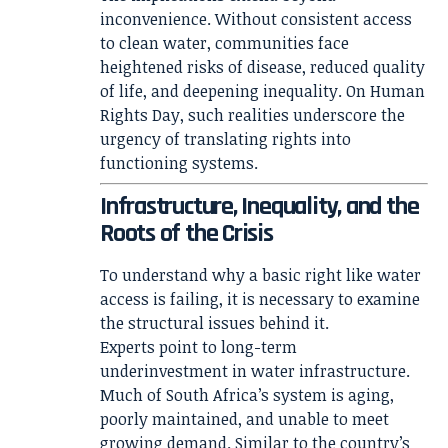
inconvenience. Without consistent access
to clean water, communities face
heightened risks of disease, reduced quality
of life, and deepening inequality. On Human
Rights Day, such realities underscore the
urgency of translating rights into
functioning systems.
Infrastructure, Inequality, and the
Roots of the Crisis
To understand why a basic right like water
access is failing, it is necessary to examine
the structural issues behind it.
Experts point to long-term
underinvestment in water infrastructure.
Much of South Africa’s system is aging,
poorly maintained, and unable to meet
growing demand. Similar to the country’s