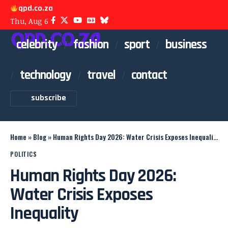
qpd.co.za
Thu, Aug 6
celebrity
fashion
sport
business
technology
travel
contact
subscribe
Home
»
Blog
»
Human Rights Day 2026: Water Crisis Exposes Inequality
POLITICS
Human Rights Day 2026:
Water Crisis Exposes
Inequality