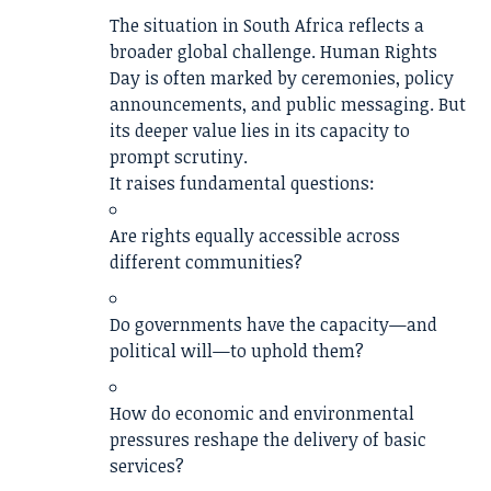
The situation in South Africa reflects a
broader global challenge. Human Rights
Day is often marked by ceremonies, policy
announcements, and public messaging. But
its deeper value lies in its capacity to
prompt scrutiny.
It raises fundamental questions:
Are rights equally accessible across
different communities?
Do governments have the capacity—and
political will—to uphold them?
How do economic and environmental
pressures reshape the delivery of basic
services?