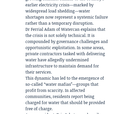
earlier electricity crisis—marked by
widespread load shedding—water
shortages now represent a systemic failure
rather than a temporary disruption.
Dr Ferrial Adam of Watercan explains that
the crisis is not solely technical. It is
compounded by governance challenges and
opportunistic exploitation. In some areas,
private contractors tasked with delivering
water have allegedly undermined
infrastructure to maintain demand for
their services.
This dynamic has led to the emergence of
so-called “water mafias”—groups that
profit from scarcity. In affected
communities, residents report being
charged for water that should be provided
free of charge.