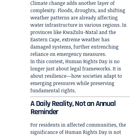
Climate change adds another layer of
complexity. Floods, droughts, and shifting
weather patterns are already affecting
water infrastructure in various regions. In
provinces like KwaZulu-Natal and the
Eastern Cape, extreme weather has
damaged systems, further entrenching
reliance on emergency measures.
In this context, Human Rights Day is no
longer just about legal frameworks. It is
about resilience—how societies adapt to
emerging pressures while preserving
fundamental rights.
A Daily Reality, Not an Annual
Reminder
For residents in affected communities, the
significance of Human Rights Day is not