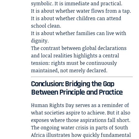
symbolic. It is immediate and practical.
It is about whether water flows from a tap.
It is about whether children can attend
school clean.
It is about whether families can live with
dignity.
The contrast between global declarations
and local realities highlights a central
tension: rights must be continuously
maintained, not merely declared.
Conclusion: Bridging the Gap
Between Principle and Practice
Human Rights Day serves as a reminder of
what societies aspire to achieve. But it also
exposes where those aspirations fall short.
The ongoing water crisis in parts of South
Africa illustrates how quickly fundamental